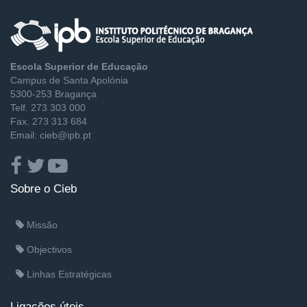
Escola Superior de Educação
Campus de Santa Apolónia
5300-253 Bragança
Telf. 273 303 000
Fax. 273 313 684
Email: cieb@ipb.pt
Sobre o Cieb
Missão
Objectivos
Linhas Estratégicas
Ligações úteis