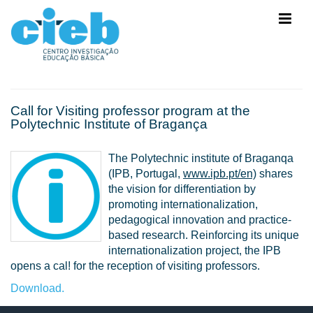
Call for Visiting professor program at the
Polytechnic Institute of Bragança
The Polytechnic institute of Braganqa
(IPB, Portugal,
www.ipb.pt/en)
shares
the vision for differentiation by
promoting internationalization,
pedagogical innovation and practice-
based research. Reinforcing its unique
internationalization project, the IPB
opens a cal! for the reception of visiting professors.
Download.