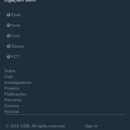
Eseb
Incte
Cctic
Eduser
FCT
Sobre
Cieb
Investigadores
Projetos
Publicações
Parcerias
Eventos
Notícias
© 2018 CIEB. All rights reserved.
Sign In